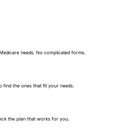
 Medicare needs. No complicated forms.
find the ones that fit your needs.
ick the plan that works for you.