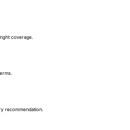
 right coverage.
terms.
ery recommendation.