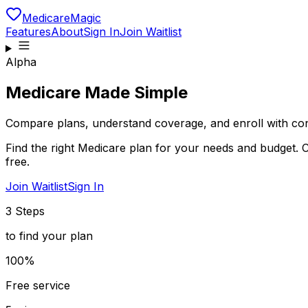
MedicareMagic
Features
About
Sign In
Join Waitlist
Alpha
Medicare Made Simple
Compare plans, understand coverage, and enroll with con
Find the right Medicare plan for your needs and budget. 
free.
Join Waitlist
Sign In
3 Steps
to find your plan
100%
Free service