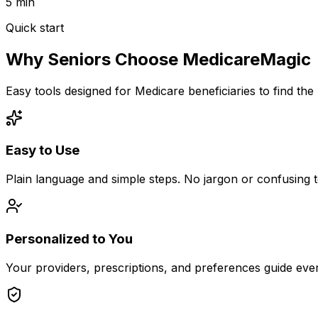
5 min
Quick start
Why Seniors Choose MedicareMagic
Easy tools designed for Medicare beneficiaries to find the
Easy to Use
Plain language and simple steps. No jargon or confusing 
Personalized to You
Your providers, prescriptions, and preferences guide ev