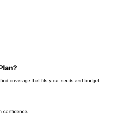
Plan?
ind coverage that fits your needs and budget.
th confidence.