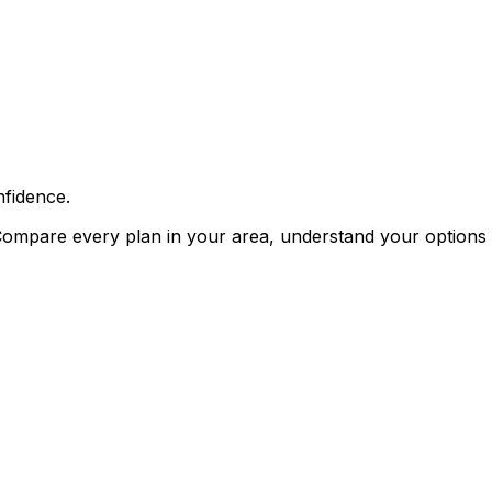
fidence.
Compare every plan in your area, understand your options i