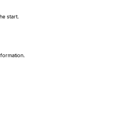
e start.
nformation.