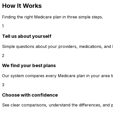
How It Works
Finding the right Medicare plan in three simple steps.
1
Tell us about yourself
Simple questions about your providers, medications, and
2
We find your best plans
Our system compares every Medicare plan in your area to 
3
Choose with confidence
See clear comparisons, understand the differences, and p