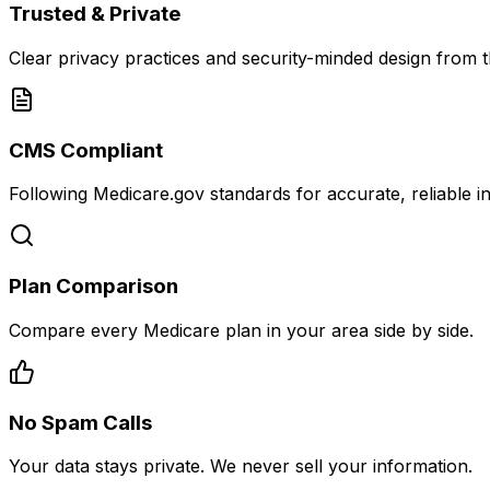
Trusted & Private
Clear privacy practices and security-minded design from th
CMS Compliant
Following Medicare.gov standards for accurate, reliable i
Plan Comparison
Compare every Medicare plan in your area side by side.
No Spam Calls
Your data stays private. We never sell your information.