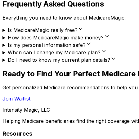
Frequently Asked Questions
Everything you need to know about MedicareMagic.
Is MedicareMagic really free?
How does MedicareMagic make money?
Is my personal information safe?
When can I change my Medicare plan?
Do I need to know my current plan details?
Ready to Find Your Perfect Medicare 
Get personalized Medicare recommendations to help you f
Join Waitlist
Intensity Magic, LLC
Helping Medicare beneficiaries find the right coverage wi
Resources