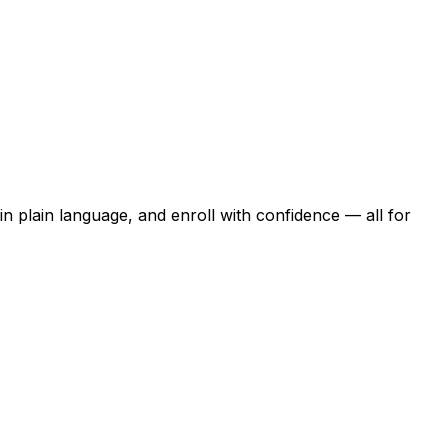
n plain language, and enroll with confidence — all for